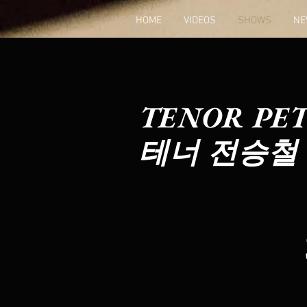
HOME
VIDEOS
SHOWS
NE
TENOR PET
테너 전승철