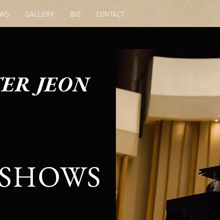
WS
GALLERY
BIO
CONTACT
ER JEON
SHOWS